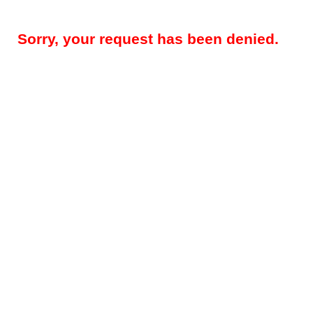
Sorry, your request has been denied.