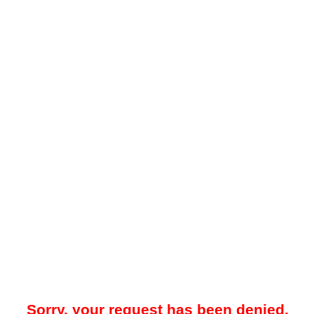
Sorry, your request has been denied.