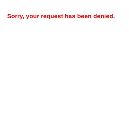
Sorry, your request has been denied.