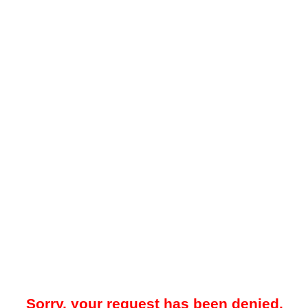
Sorry, your request has been denied.