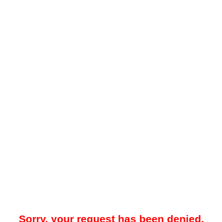
Sorry, your request has been denied.