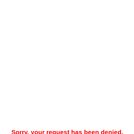
Sorry, your request has been denied.