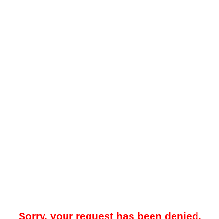
Sorry, your request has been denied.