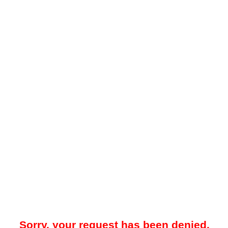
Sorry, your request has been denied.