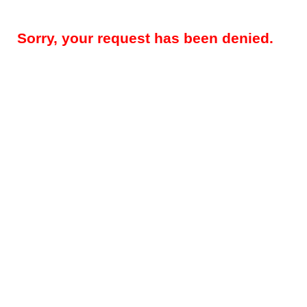
Sorry, your request has been denied.