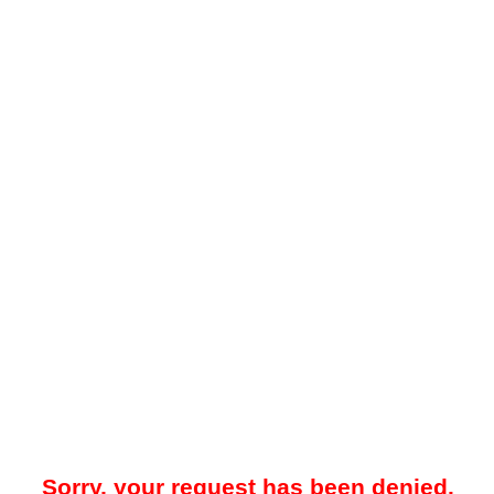
Sorry, your request has been denied.