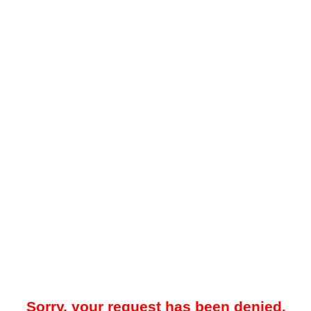
Sorry, your request has been denied.