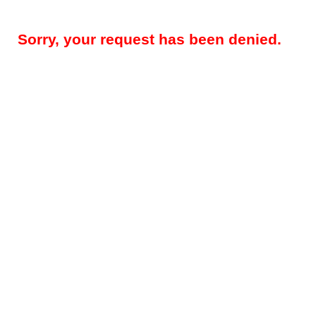
Sorry, your request has been denied.